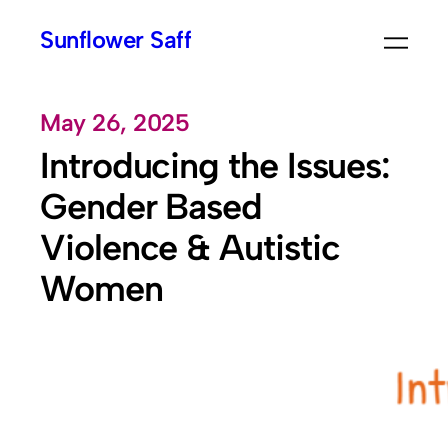
Skip
Sunflower Saff
to
content
May 26, 2025
Introducing the Issues:
Gender Based
Violence & Autistic
Women