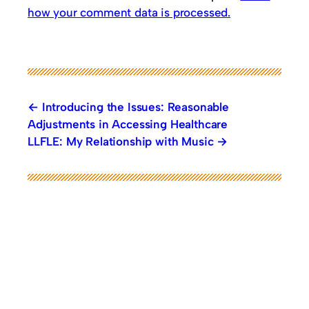
how your comment data is processed.
Introducing the Issues: Reasonable
Adjustments in Accessing Healthcare
LLFLE: My Relationship with Music