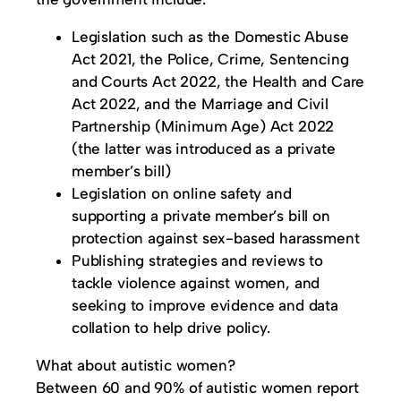
Legislation such as the Domestic Abuse
Act 2021, the Police, Crime, Sentencing
and Courts Act 2022, the Health and Care
Act 2022, and the Marriage and Civil
Partnership (Minimum Age) Act 2022
(the latter was introduced as a private
member’s bill)
Legislation on online safety and
supporting a private member’s bill on
protection against sex-based harassment
Publishing strategies and reviews to
tackle violence against women, and
seeking to improve evidence and data
collation to help drive policy.
What about autistic women?
Between 60 and 90% of autistic women report