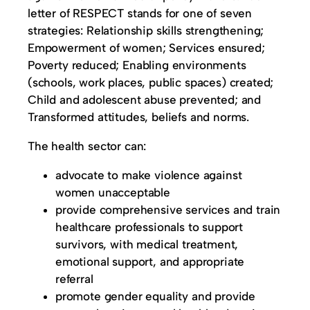
letter of RESPECT stands for one of seven
strategies: Relationship skills strengthening;
Empowerment of women; Services ensured;
Poverty reduced; Enabling environments
(schools, work places, public spaces) created;
Child and adolescent abuse prevented; and
Transformed attitudes, beliefs and norms.
The health sector can:
advocate to make violence against
women unacceptable
provide comprehensive services and train
healthcare professionals to support
survivors, with medical treatment,
emotional support, and appropriate
referral
promote gender equality and provide