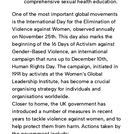
comprehensive sexual health education.
One of the most important global movements
is the International Day for the Elimination of
Violence against Women, observed annually
on November 25th. This day also marks the
beginning of the 16 Days of Activism against
Gender-Based Violence, an international
campaign that runs up to December 10th,
Human Rights Day. The campaign, initiated in
1991 by activists at the Women’s Global
Leadership Institute, has become a crucial
organising strategy for individuals and
organisations worldwide.
Closer to home, the UK government has
introduced a number of measures in recent
years to tackle violence against women, and to
help protect them from harm. Actions taken by
the government include: