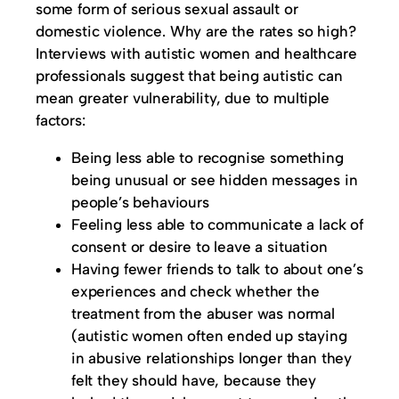
some form of serious sexual assault or
domestic violence. Why are the rates so high?
Interviews with autistic women and healthcare
professionals suggest that being autistic can
mean greater vulnerability, due to multiple
factors:
Being less able to recognise something
being unusual or see hidden messages in
people’s behaviours
Feeling less able to communicate a lack of
consent or desire to leave a situation
Having fewer friends to talk to about one’s
experiences and check whether the
treatment from the abuser was normal
(autistic women often ended up staying
in abusive relationships longer than they
felt they should have, because they