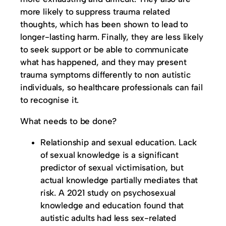
more likely to suppress trauma related
thoughts, which has been shown to lead to
longer-lasting harm. Finally, they are less likely
to seek support or be able to communicate
what has happened, and they may present
trauma symptoms differently to non autistic
individuals, so healthcare professionals can fail
to recognise it.
What needs to be done?
Relationship and sexual education. Lack
of sexual knowledge is a significant
predictor of sexual victimisation, but
actual knowledge partially mediates that
risk. A 2021 study on psychosexual
knowledge and education found that
autistic adults had less sex-related