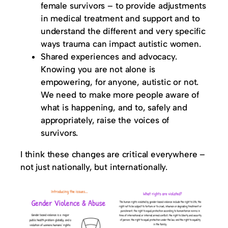
female survivors – to provide adjustments
in medical treatment and support and to
understand the different and very specific
ways trauma can impact autistic women.
Shared experiences and advocacy.
Knowing you are not alone is
empowering, for anyone, autistic or not.
We need to make more people aware of
what is happening, and to, safely and
appropriately, raise the voices of
survivors.
I think these changes are critical everywhere –
not just nationally, but internationally.