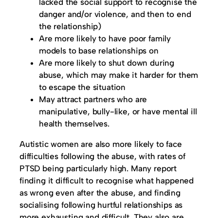
lacked the social support to recognise the
danger and/or violence, and then to end
the relationship)
Are more likely to have poor family
models to base relationships on
Are more likely to shut down during
abuse, which may make it harder for them
to escape the situation
May attract partners who are
manipulative, bully-like, or have mental ill
health themselves.
Autistic women are also more likely to face
difficulties following the abuse, with rates of
PTSD being particularly high. Many report
finding it difficult to recognise what happened
as wrong even after the abuse, and finding
socialising following hurtful relationships as
more exhausting and difficult. They also are