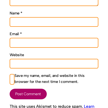
Name
*
Email
*
Website
Save my name, email, and website in this
browser for the next time I comment.
This site uses Akismet to reduce spam.
Learn