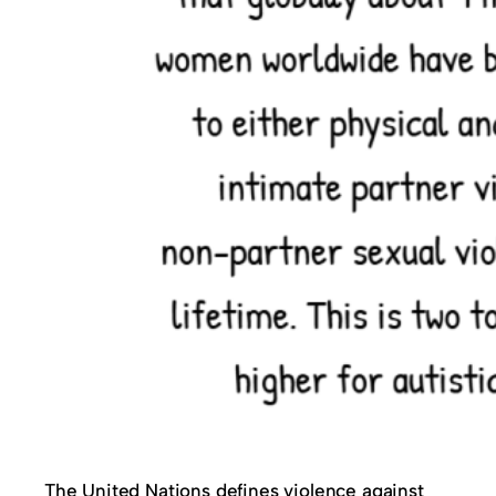
The United Nations defines violence against