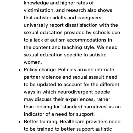
knowledge and higher rates of
victimisation, and research also shows
that autistic adults and caregivers
universally report dissatisfaction with the
sexual education provided by schools due
to a lack of autism accommodations in
the content and teaching style. We need
sexual education specific to autistic
women.
Policy change. Policies around intimate
partner violence and sexual assault need
to be updated to account for the different
ways in which neurodivergent people
may discuss their experiences, rather
than looking for ‘standard narratives’ as an
indicator of a need for support.
Better training. Healthcare providers need
to be trained to better support autistic