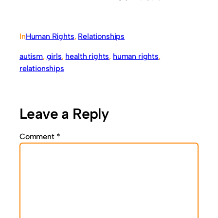
In
Human Rights
, 
Relationships
autism
, 
girls
, 
health rights
, 
human rights
, 
relationships
Leave a Reply
Comment
*