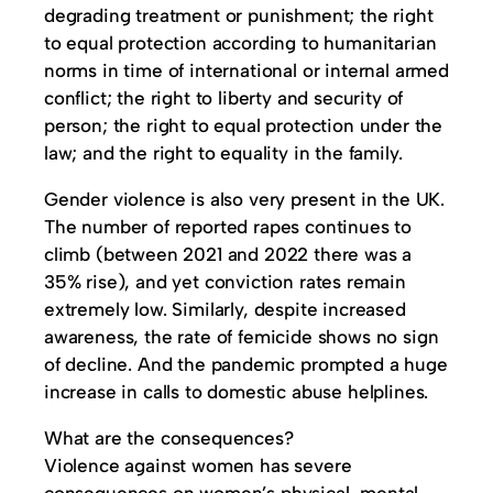
degrading treatment or punishment; the right
to equal protection according to humanitarian
norms in time of international or internal armed
conflict; the right to liberty and security of
person; the right to equal protection under the
law; and the right to equality in the family.
Gender violence is also very present in the UK.
The number of reported rapes continues to
climb (between 2021 and 2022 there was a
35% rise), and yet conviction rates remain
extremely low. Similarly, despite increased
awareness, the rate of femicide shows no sign
of decline. And the pandemic prompted a huge
increase in calls to domestic abuse helplines.
What are the consequences?
Violence against women has severe