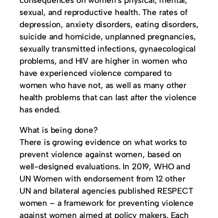
consequences on women’s physical, mental,
sexual, and reproductive health. The rates of
depression, anxiety disorders, eating disorders,
suicide and homicide, unplanned pregnancies,
sexually transmitted infections, gynaecological
problems, and HIV are higher in women who
have experienced violence compared to
women who have not, as well as many other
health problems that can last after the violence
has ended.
What is being done?
There is growing evidence on what works to
prevent violence against women, based on
well-designed evaluations. In 2019, WHO and
UN Women with endorsement from 12 other
UN and bilateral agencies published RESPECT
women – a framework for preventing violence
against women aimed at policy makers. Each