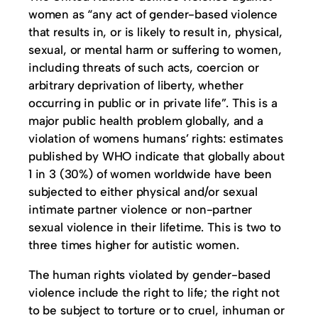
women as “any act of gender-based violence
that results in, or is likely to result in, physical,
sexual, or mental harm or suffering to women,
including threats of such acts, coercion or
arbitrary deprivation of liberty, whether
occurring in public or in private life”. This is a
major public health problem globally, and a
violation of womens humans’ rights: estimates
published by WHO indicate that globally about
1 in 3 (30%) of women worldwide have been
subjected to either physical and/or sexual
intimate partner violence or non-partner
sexual violence in their lifetime. This is two to
three times higher for autistic women.
The human rights violated by gender-based
violence include the right to life; the right not
to be subject to torture or to cruel, inhuman or