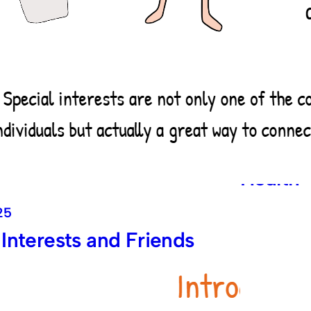
June 8, 20
Introdu
Menstru
Health
25
 Interests and Friends