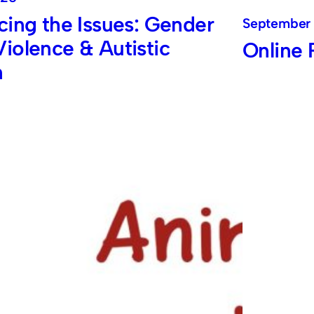
cing the Issues: Gender
September 
iolence & Autistic
Online 
n