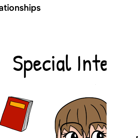
lationships