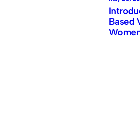
Introdu
Based V
Wome