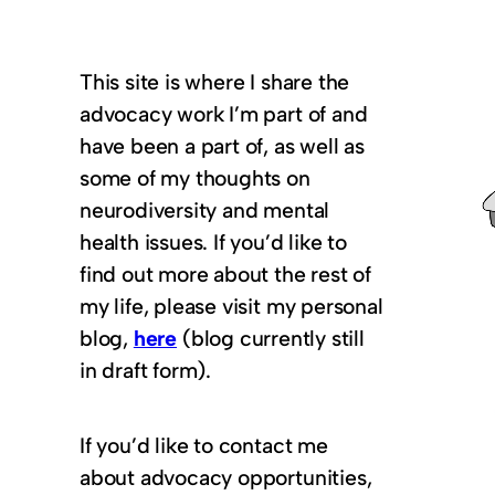
This site is where I share the
advocacy work I’m part of and
have been a part of, as well as
some of my thoughts on
neurodiversity and mental
health issues. If you’d like to
find out more about the rest of
my life, please visit my personal
blog,
here
(blog currently still
in draft form).
If you’d like to contact me
about advocacy opportunities,