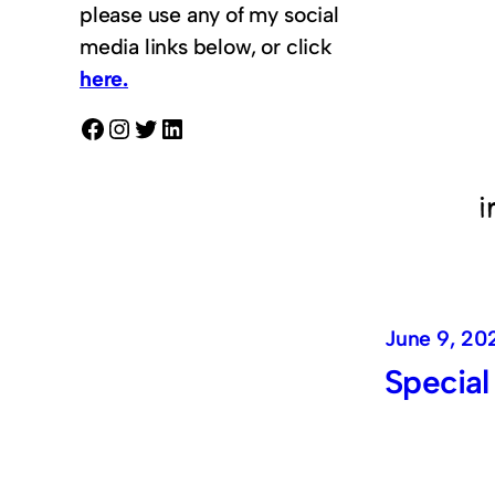
please use any of my social
media links below, or click
here.
Facebook
Instagram
Twitter
LinkedIn
June 9, 20
Special