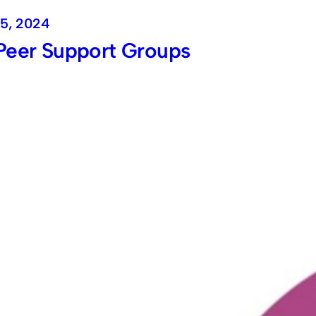
5, 2024
Peer Support Groups