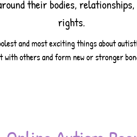
25
cing the Issues: Sexual,
al, and Reproductive