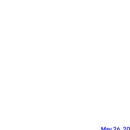
May 26, 2