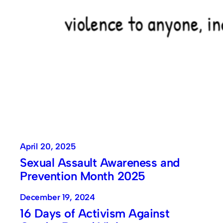
April 20, 2025
Sexual Assault Awareness and
Prevention Month 2025
December 19, 2024
16 Days of Activism Against