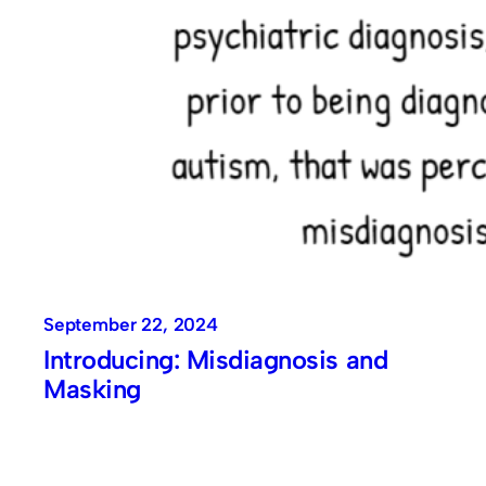
September 22, 2024
Introducing: Misdiagnosis and
Masking