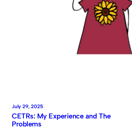
July 29, 2025
CETRs: My Experience and The
Problems