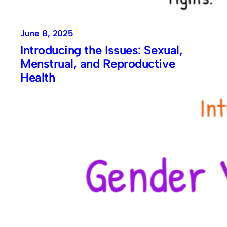
June 8, 2025
Introducing the Issues: Sexual,
Menstrual, and Reproductive
Health