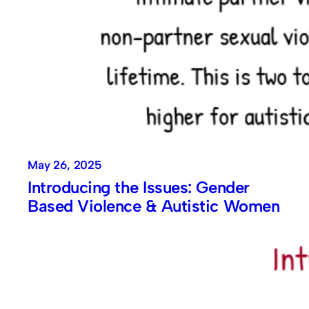
May 26, 2025
Introducing the Issues: Gender
Based Violence & Autistic Women