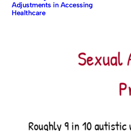
Adjustments in Accessing
Healthcare