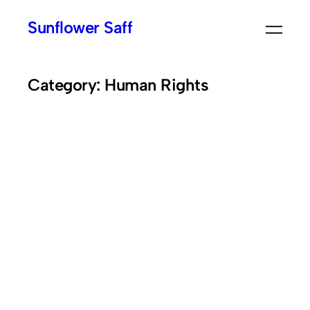
Skip
Sunflower Saff
to
content
Category:
Human Rights