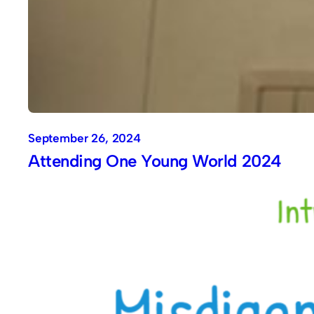
September 26, 2024
Attending One Young World 2024