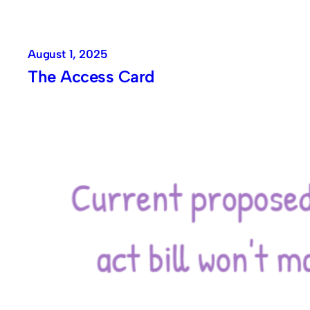
August 1, 2025
The Access Card