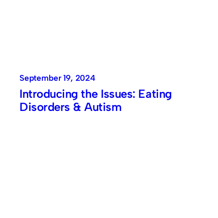
September 19, 2024
Introducing the Issues: Eating
Disorders & Autism