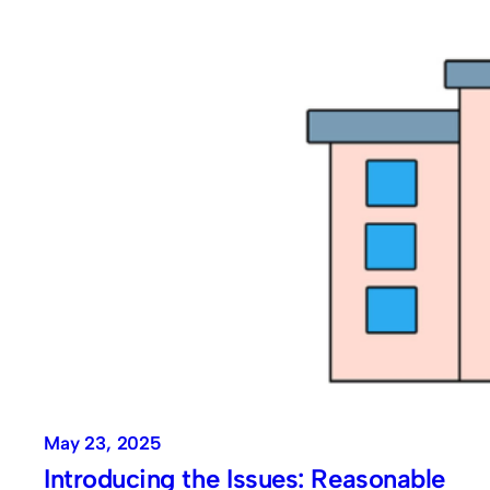
May 23, 2025
Introducing the Issues: Reasonable