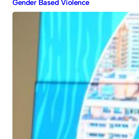
Gender Based Violence