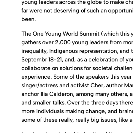
young leaders across the globe to make chan
far were not deserving of such an opportunit
been.
The One Young World Summit (which this yea
gathers over 2,000 young leaders from more
inequality, Indigenous representation, and t
Septembr 18-21, and, as a celebration of y
collaborate on solutions for societal challen
experience. Some of the speakers this year 
singer/actress and activist Cher, author Ma
anchor Ilia Calderon, among many others, a
and smaller talks. Over the three days the
more individuals making change, and brain
some of these really, really big issues, lik