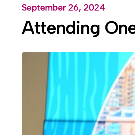
September 26, 2024
Skip
to
Attending On
content