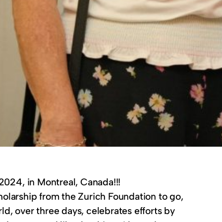
2024, in Montreal, Canada!!!
scholarship from the Zurich Foundation to go,
d, over three days, celebrates efforts by