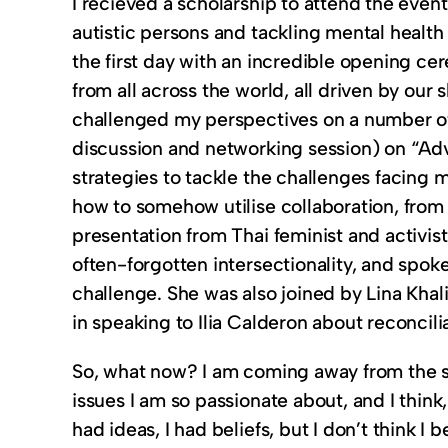
I recieved a scholarship to attend the eve
autistic persons and tackling mental healt
the first day with an incredible opening cer
from all across the world, all driven by our
challenged my perspectives on a number of 
discussion and networking session) on “Ad
strategies to tackle the challenges facin
how to somehow utilise collaboration, from a
presentation from Thai feminist and activi
often-forgotten intersectionality, and spok
challenge. She was also joined by Lina Khali
in speaking to Ilia Calderon about reconcil
So, what now? I am coming away from the s
issues I am so passionate about, and I think
had ideas, I had beliefs, but I don’t think I 