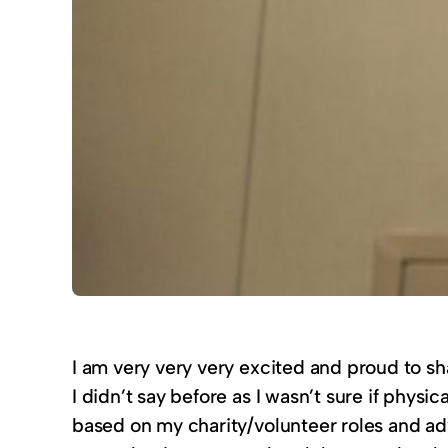
I am very very very excited and proud to s
I didn’t say before as I wasn’t sure if physi
based on my charity/volunteer roles and ad