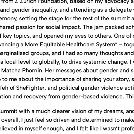
nt from Z Zurich Foundation, based on my advocacy a
h and gender inequality, and attending as a delegat
emony, setting the stage for the rest of the summit 
 shared passion for social impact. The jam packed sch
key topics, and opened my eyes to others. One of m
vancing a More Equitable Healthcare System” – toge
g marginalised groups, and I had so many thoughts
 local level to globally, to drive systemic change. I
st Matcha Phornin. Her messages about gender and so
e to me about the importance of sharing your story, 
feh of SheFighter, and political gender violence act
iation and recovery from gender-based violence. This
ummit with a much clearer vision of my dreams, and
, overall, I just feel so driven and determined to m
believed in myself enough, and I felt like I wasn’t pro