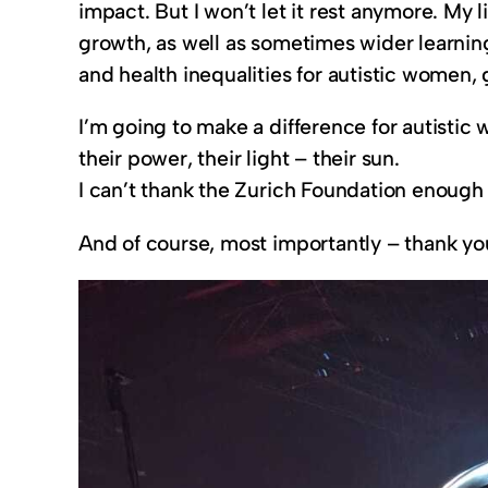
impact. But I won’t let it rest anymore. My 
growth, as well as sometimes wider learning,
and health inequalities for autistic women, gl
I’m going to make a difference for autisti
their power, their light – their sun.
I can’t thank the Zurich Foundation enough
And of course, most importantly – thank y