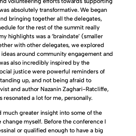
nd volunteering efforts towards supporting
e was absolutely transformative. We began
and bringing together all the delegates,
edule for the rest of the summit really
y highlights was a ‘braindate’ (smaller
ther with other delegates, we explored
 and ideas around community engagement and
 was also incredibly inspired by the
cial justice were powerful reminders of
standing up, and not being afraid to
ivist and author Nazanin Zaghari-Ratcliffe,
 resonated a lot for me, personally.
 much greater insight into some of the
ake change myself. Before the conference I
fessinal or qualified enough to have a big