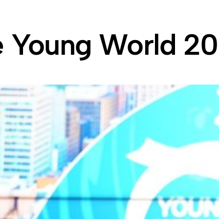
e Young World 2