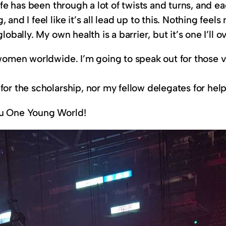
life has been through a lot of twists and turns, and e
 and I feel like it’s all lead up to this. Nothing fee
obally. My own health is a barrier, but it’s one I’ll 
c women worldwide. I’m going to speak out for those
 for the scholarship, nor my fellow delegates for 
ou One Young World!