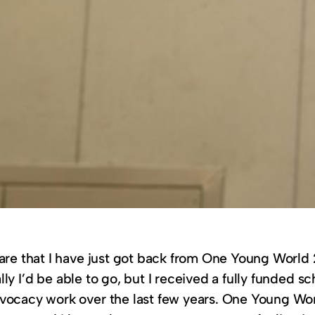
hare that I have just got back from One Young World 
cally I’d be able to go, but I received a fully funded 
vocacy work over the last few years. One Young Worl