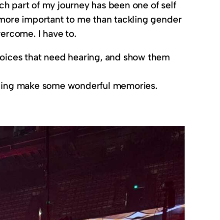
ach part of my journey has been one of self
ls more important to me than tackling gender
overcome. I have to.
 voices that need hearing, and show them
helping make some wonderful memories.