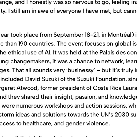
ge, and I honestly was so nervous to go, feeling in
y. I still am in awe of everyone I have met, but can
r took place from September 18-21, in Montréal) is
 than 190 countries. The event focuses on global i
he ethical use of AI. It was held at the Palais des co
oung changemakers, it was a chance to network, lea
ges​. That all sounds very ‘businessy’ – but it’s tru
included David Suzuki of the Suzuki Foundation, sing
rgaret Atwood, former president of Costa Rica Laura 
nd they shared their insight, passion, and knowledg
re were numerous workshops and action sessions, wh
storm ideas and solutions towards the UN’s 2030 su
e access to healthcare, and gender violence.