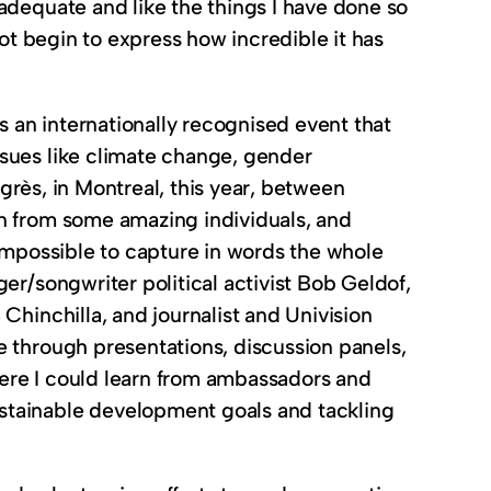
adequate and like the things I have done so
not begin to express how incredible it has
 an internationally recognised event that
ssues like climate change, gender
ngrès, in Montreal, this year, between
rn from some amazing individuals, and
ly impossible to capture in words the whole
er/songwriter political activist Bob Geldof,
Chinchilla, and journalist and Univision
e through presentations, discussion panels,
ere I could learn from ambassadors and
stainable development goals and tackling