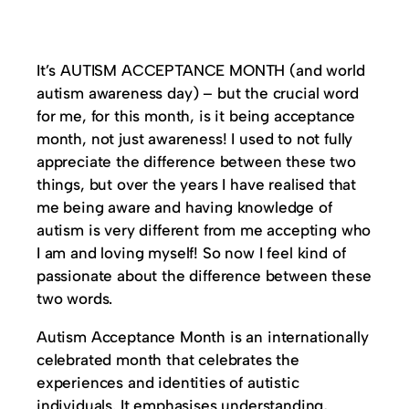
It’s AUTISM ACCEPTANCE MONTH (and world
autism awareness day) – but the crucial word
for me, for this month, is it being acceptance
month, not just awareness! I used to not fully
appreciate the difference between these two
things, but over the years I have realised that
me being aware and having knowledge of
autism is very different from me accepting who
I am and loving myself! So now I feel kind of
passionate about the difference between these
two words.
Autism Acceptance Month is an internationally
celebrated month that celebrates the
experiences and identities of autistic
individuals. It emphasises understanding,