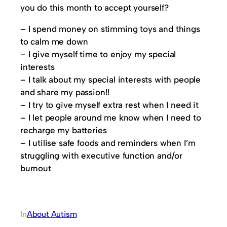
you do this month to accept yourself?
– I spend money on stimming toys and things
to calm me down
– I give myself time to enjoy my special
interests
– I talk about my special interests with people
and share my passion!!
– I try to give myself extra rest when I need it
– I let people around me know when I need to
recharge my batteries
– I utilise safe foods and reminders when I’m
struggling with executive function and/or
burnout
In
About Autism