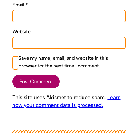
Email
*
Website
Save my name, email, and website in this
browser for the next time I comment.
This site uses Akismet to reduce spam.
Learn
how your comment data is processed.