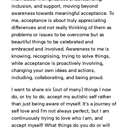
inclusion, and support, moving beyond
awareness towards meaningful acceptance. To
me, acceptance is about truly appreciating
differences and not really thinking of them as
problems or issues to be overcome but as
beautiful things to be celebrated and
embraced and involved. Awareness to me is
knowing, recognising, trying to solve things,
while acceptance is proactively involving,
changing your own ideas and actions,
including, collaborating, and being proud.
I want to share six (out of many) things I now
do, or try to do, accept my autistic self rather
than just being aware of myself. It’s a journey of
self love and I’m not always perfect, but I am
continuously trying to love who I am, and
accept myself! What things do you do or will