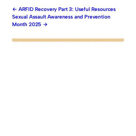
ARFID Recovery Part 3: Useful Resources
Sexual Assault Awareness and Prevention
Month 2025