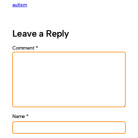
autism
Leave a Reply
Comment
*
Name
*