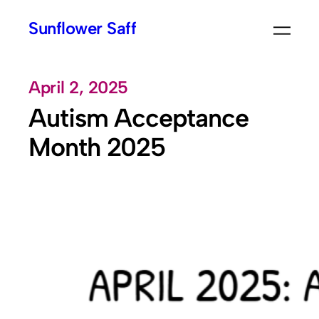
Skip
Sunflower Saff
to
content
April 2, 2025
Autism Acceptance
Month 2025