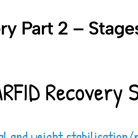
y Part 2 – Stage