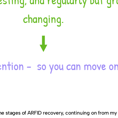
the stages of ARFID recovery, continuing on from my 