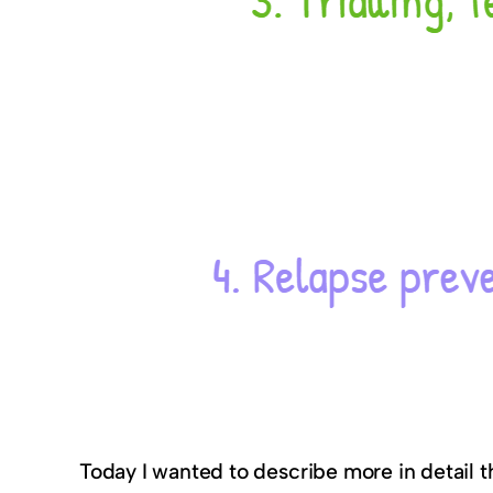
Today I wanted to describe more in detail 