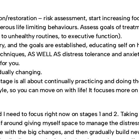
ion/restoration – risk assessment, start increasing 
erous life limiting behaviours. Assess goals of trea
 to unhealthy routines, to executive function).
ry, and the goals are established, educating self on 
chniques, AS WELL AS distress tolerance and anxiet
for you.
adually changing.
stage is all about continually practicing and doing t
yle, so you can move on with life! It focuses more o
nd I need to focus right now on stages 1 and 2. Taking 
f around giving myself space to manage the distress
 with the big changes, and then gradually build new