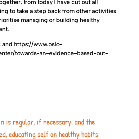
ogether, from today I have cut out all
g to take a step back from other activities
rioritise managing or building healthy
ent.
3 and https://www.oslo-
enter/towards-an-evidence-based-out-