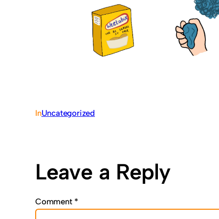
In
Uncategorized
Leave a Reply
Comment
*