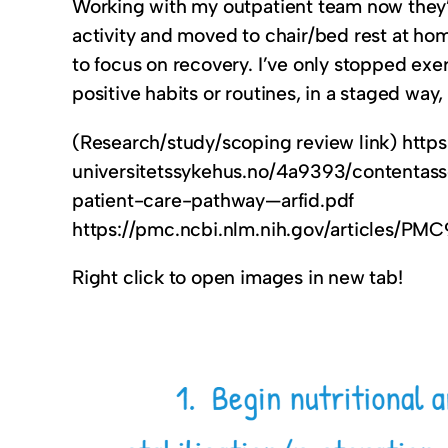
Working with my outpatient team now they’ve 
activity and moved to chair/bed rest at ho
to focus on recovery. I’ve only stopped exer
positive habits or routines, in a staged way
(Research/study/scoping review link) https
universitetssykehus.no/4a9393/content
patient-care-pathway—arfid.pdf
https://pmc.ncbi.nlm.nih.gov/articles/PM
Right click to open images in new tab!