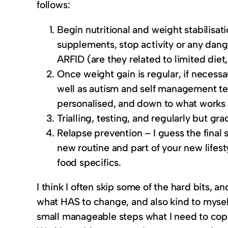
follows:
Begin nutritional and weight stabilisat
supplements, stop activity or any dang
ARFID (are they related to limited diet,
Once weight gain is regular, if necessa
well as autism and self management te
personalised, and down to what works 
Trialling, testing, and regularly but gr
Relapse prevention – I guess the final 
new routine and part of your new lifest
food specifics.
I think I often skip some of the hard bits, a
what HAS to change, and also kind to mysel
small manageable steps what I need to cope