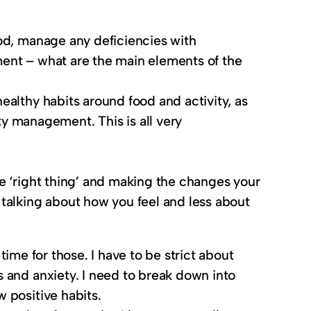
food, manage any deficiencies with
tment – what are the main elements of the
healthy habits around food and activity, as
y management. This is all very
he ‘right thing’ and making the changes your
n talking about how you feel and less about
time for those. I have to be strict about
 and anxiety. I need to break down into
 positive habits.