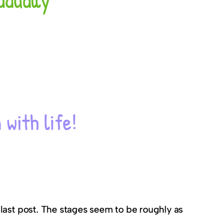
last post. The stages seem to be roughly as