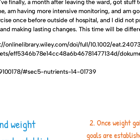
finally, a month after leaving the ward, got stuff t
me, am having more intensive monitoring, and am goin
cise once before outside of hospital, and I did not p
, and making lasting changes. This time will be differ
://onlinelibrary.wiley.com/doi/full/10.1002/eat.2407
assets/eff5346b78e14cc48a6b46781477134d/dokum
C9100178/#sec5-nutrients-14-01739