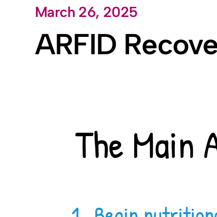
March 26, 2025
Skip
to
ARFID Recover
content